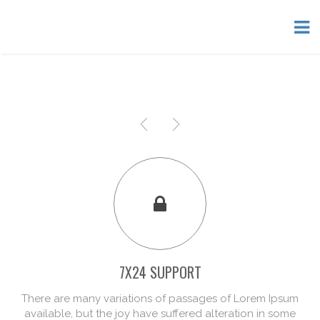
7X24 SUPPORT
There are many variations of passages of Lorem Ipsum
available, but the joy have suffered alteration in some