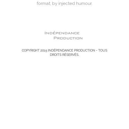
format, by injected humour.
COPYRIGHT 2015
INDÉPENDANCE PRODUCTION
- TOUS
DROITS RÉSERVÉS.